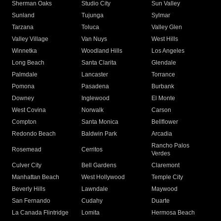
Sherman Oaks
Studio City
Sun Valley
Sunland
Tujunga
Sylmar
Tarzana
Toluca
Valley Glen
Valley Village
Van Nuys
West Hills
Winnetka
Woodland Hills
Los Angeles
Long Beach
Santa Clarita
Glendale
Palmdale
Lancaster
Torrance
Pomona
Pasadena
Burbank
Downey
Inglewood
El Monte
West Covina
Norwalk
Carson
Compton
Santa Monica
Bellflower
Redondo Beach
Baldwin Park
Arcadia
Rancho Palos
Rosemead
Cerritos
Verdes
Culver City
Bell Gardens
Claremont
Manhattan Beach
West Hollywood
Temple City
Beverly Hills
Lawndale
Maywood
San Fernando
Cudahy
Duarte
La Canada Flintridge
Lomita
Hermosa Beach