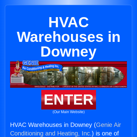
HVAC
Warehouses in
Downey
ENTER
(Our Main Website)
HVAC Warehouses in Downey (
Genie Air
Conditioning and Heating, Inc.
) is one of