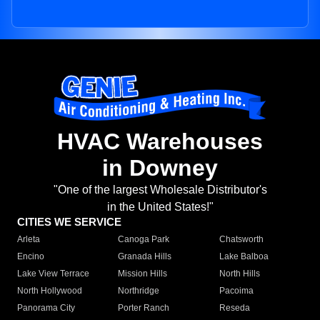
HVAC Warehouses
in Downey
"One of the largest Wholesale Distributor's
in the United States!"
CITIES WE SERVICE
Arleta
Canoga Park
Chatsworth
Encino
Granada Hills
Lake Balboa
Lake View Terrace
Mission Hills
North Hills
North Hollywood
Northridge
Pacoima
Panorama City
Porter Ranch
Reseda