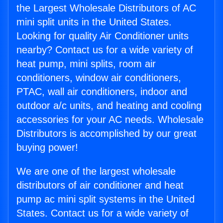
the Largest Wholesale Distributors of AC
mini split units in the United States.
Looking for quality Air Conditioner units
nearby? Contact us for a wide variety of
heat pump, mini splits, room air
conditioners, window air conditioners,
PTAC, wall air conditioners, indoor and
outdoor a/c units, and heating and cooling
accessories for your AC needs. Wholesale
Distributors is accomplished by our great
buying power!
We are one of the largest wholesale
distributors of air conditioner and heat
pump ac mini split systems in the United
States. Contact us for a wide variety of