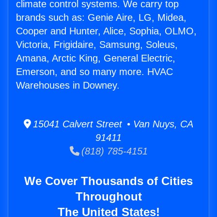
climate control systems. We carry top
brands such as: Genie Aire, LG, Midea,
Cooper and Hunter, Alice, Sophia, OLMO,
Victoria, Frigidaire, Samsung, Soleus,
Amana, Arctic King, General Electric,
Emerson, and so many more. HVAC
Warehouses in Downey.
15041 Calvert Street • Van Nuys, CA
91411
(818) 785-4151
We Cover Thousands of Cities
Throughout
The United States!