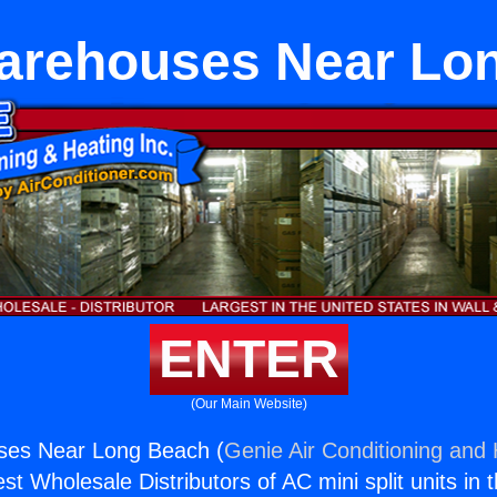
rehouses Near Lo
ENTER
(Our Main Website)
es Near Long Beach (
Genie Air Conditioning and 
st Wholesale Distributors of AC mini split units in 