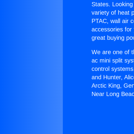
States. Looking 
variety of heat 
PTAC, wall air c
accessories for
great buying po
We are one of t
ac mini split sy
control systems
and Hunter, Ali
Arctic King, G
Near Long Beac