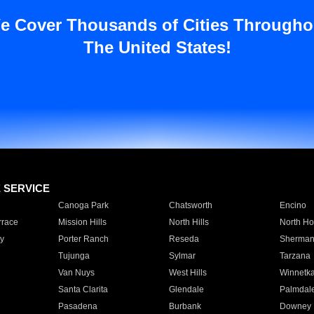
e Cover Thousands of Cities Througho
The United States!
E SERVICE
Canoga Park
Chatsworth
Encino
rrace
Mission Hills
North Hills
North Ho
y
Porter Ranch
Reseda
Sherman
Tujunga
Sylmar
Tarzana
Van Nuys
West Hills
Winnetk
Santa Clarita
Glendale
Palmdal
Pasadena
Burbank
Downey