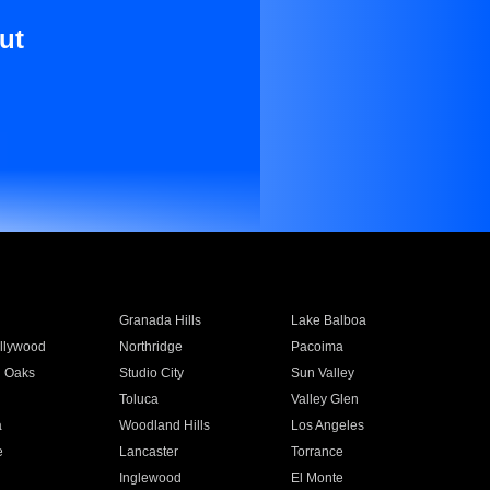
ut
Granada Hills
Lake Balboa
llywood
Northridge
Pacoima
 Oaks
Studio City
Sun Valley
Toluca
Valley Glen
a
Woodland Hills
Los Angeles
e
Lancaster
Torrance
Inglewood
El Monte