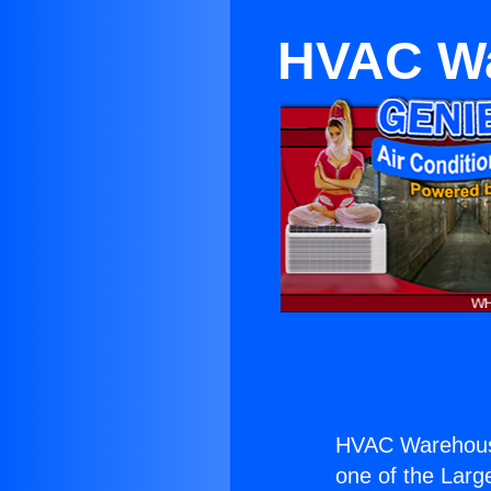
HVAC Wa
HVAC Warehous
one of the Large