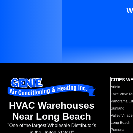
W
CITIES W
Arleta
Lake View Te
Panorama Cit
HVAC Warehouses
Sunland
Near Long Beach
Valley Village
Long Beach
"One of the largest Wholesale Distributor's
Pomona
in the United States!"