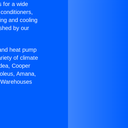
s for a wide
 conditioners,
ing and cooling
ished by our
r and heat pump
riety of climate
idea, Cooper
Soleus, Amana,
C Warehouses