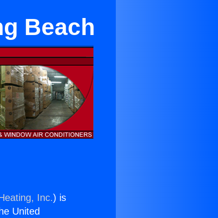
ng Beach
Heating, Inc.
) is
the United