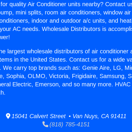
for quality Air Conditioner units nearby? Contact u
pump, mini splits, room air conditioners, window air
onditioners, indoor and outdoor a/c units, and heat
 your AC needs. Wholesale Distributors is accompl
wer!
he largest wholesale distributors of air conditione
stems in the United States. Contact us for a wide va
. We carry top brands such as: Genie Aire, LG, M
ce, Sophia, OLMO, Victoria, Frigidaire, Samsung, 
eneral Electric, Emerson, and so many more. HVA
h.
15041 Calvert Street • Van Nuys, CA 91411
(818) 785-4151