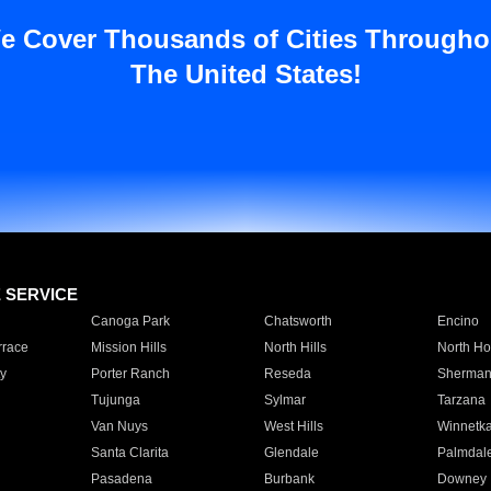
e Cover Thousands of Cities Througho
The United States!
E SERVICE
Canoga Park
Chatsworth
Encino
rrace
Mission Hills
North Hills
North Ho
y
Porter Ranch
Reseda
Sherman
Tujunga
Sylmar
Tarzana
Van Nuys
West Hills
Winnetk
Santa Clarita
Glendale
Palmdal
Pasadena
Burbank
Downey