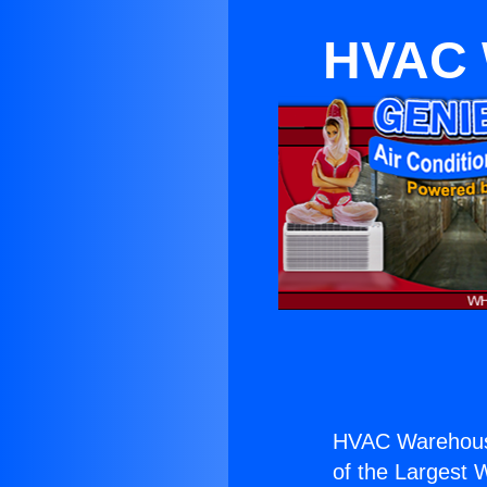
HVAC 
HVAC Warehous
of the Largest W