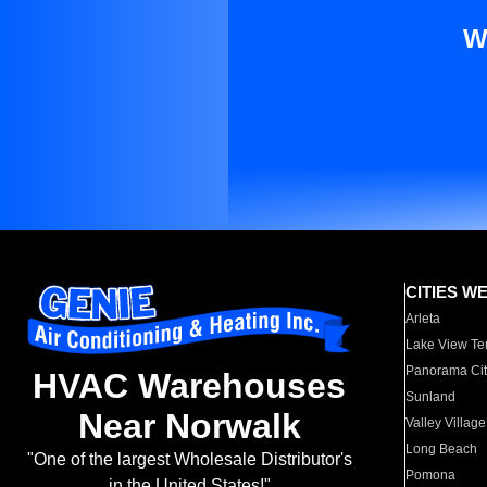
W
CITIES W
Arleta
Lake View Te
Panorama Cit
HVAC Warehouses
Sunland
Near Norwalk
Valley Village
Long Beach
"One of the largest Wholesale Distributor's
Pomona
in the United States!"