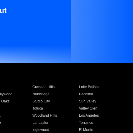
ut
Granada Hills
Lake Balboa
llywood
Northridge
Pacoima
 Oaks
Studio City
Sun Valley
Toluca
Valley Glen
a
Woodland Hills
Los Angeles
e
Lancaster
Torrance
Inglewood
El Monte