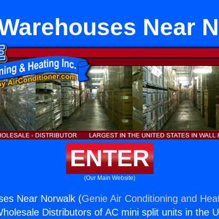
Warehouses Near N
ENTER
(Our Main Website)
es Near Norwalk (
Genie Air Conditioning and Heat
holesale Distributors of AC mini split units in the 