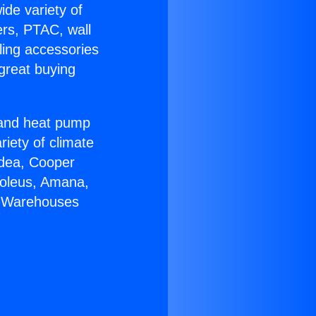
ide variety of
ers, PTAC, wall
ling accessories
great buying
r and heat pump
riety of climate
idea, Cooper
Soleus, Amana,
C Warehouses