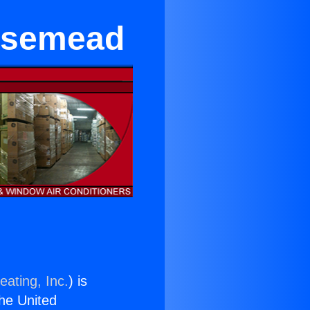
osemead
eating, Inc.
) is
the United