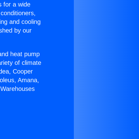
s for a wide
 conditioners,
ing and cooling
ished by our
r and heat pump
riety of climate
idea, Cooper
Soleus, Amana,
C Warehouses