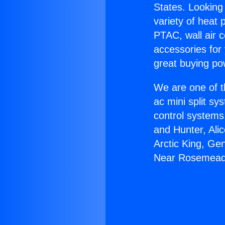
States. Looking 
variety of heat 
PTAC, wall air c
accessories for
great buying po
We are one of t
ac mini split sy
control systems
and Hunter, Ali
Arctic King, G
Near Rosemead