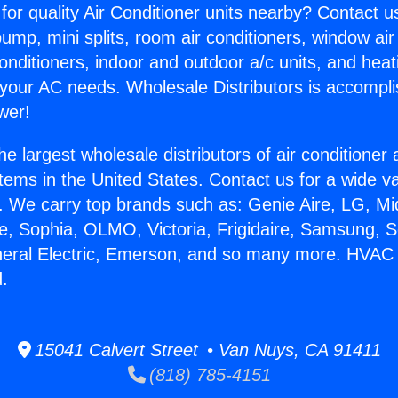
for quality Air Conditioner units nearby? Contact u
pump, mini splits, room air conditioners, window air
onditioners, indoor and outdoor a/c units, and heat
 your AC needs. Wholesale Distributors is accompl
wer!
he largest wholesale distributors of air conditione
stems in the United States. Contact us for a wide va
. We carry top brands such as: Genie Aire, LG, M
ce, Sophia, OLMO, Victoria, Frigidaire, Samsung, 
eneral Electric, Emerson, and so many more. HVA
.
15041 Calvert Street • Van Nuys, CA 91411
(818) 785-4151