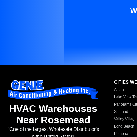
W
CITIES W
Arleta
Lake View Te
Panorama Cit
HVAC Warehouses
Sunland
Near Rosemead
Valley Village
Long Beach
"One of the largest Wholesale Distributor's
Pomona
in the United States!"