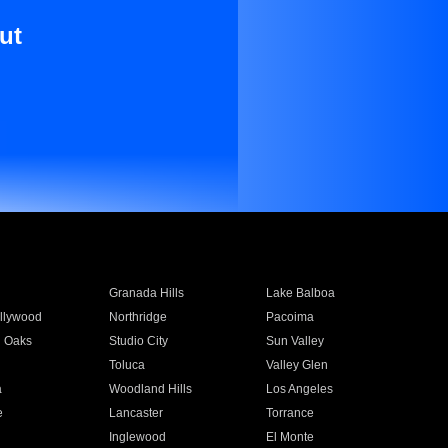
ut
Granada Hills
Lake Balboa
llywood
Northridge
Pacoima
 Oaks
Studio City
Sun Valley
Toluca
Valley Glen
a
Woodland Hills
Los Angeles
e
Lancaster
Torrance
Inglewood
El Monte