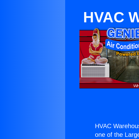
HVAC W
HVAC Warehous
one of the Large